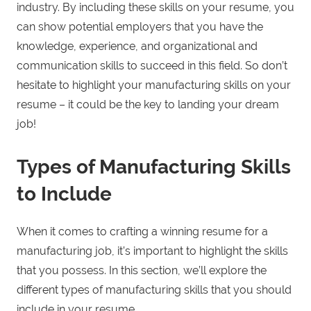
industry. By including these skills on your resume, you
can show potential employers that you have the
knowledge, experience, and organizational and
communication skills to succeed in this field. So don’t
hesitate to highlight your manufacturing skills on your
resume – it could be the key to landing your dream
job!
Types of Manufacturing Skills
to Include
When it comes to crafting a winning resume for a
manufacturing job, it’s important to highlight the skills
that you possess. In this section, we’ll explore the
different types of manufacturing skills that you should
include in your resume.