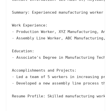
Summary: Experienced manufacturing worker wi
Work Experience:

- Production Worker, XYZ Manufacturing, Anyto
- Assembly Line Worker, ABC Manufacturing, An
Education:

- Associate's Degree in Manufacturing Technol
Accomplishments and Projects:

- Led a team of 5 workers in increasing produ
- Developed a new assembly line process that 
Resume Profile: Skilled manufacturing worker