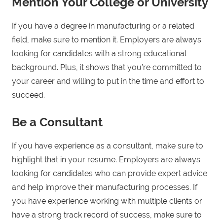
Mention Your College or University
If you have a degree in manufacturing or a related
field, make sure to mention it. Employers are always
looking for candidates with a strong educational
background. Plus, it shows that you’re committed to
your career and willing to put in the time and effort to
succeed.
Be a Consultant
If you have experience as a consultant, make sure to
highlight that in your resume. Employers are always
looking for candidates who can provide expert advice
and help improve their manufacturing processes. If
you have experience working with multiple clients or
have a strong track record of success, make sure to