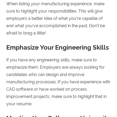
When listing your manufacturing experience, make
sure to highlight your responsibilities. This will give
employers a better idea of what you’re capable of
and what you’ve accomplished in the past. Don’t be
afraid to brag a little!
Emphasize Your Engineering Skills
If you have any engineering skills, make sure to
emphasize them. Employers are always looking for
candidates who can design and improve
manufacturing processes. If you have experience with
CAD software or have worked on process
improvement projects, make sure to highlight that in
your resume.