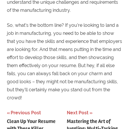
understand the unique challenges and requirements
of the manufacturing industry.
So, what’s the bottom line? If you’re looking to land a
job in manufacturing, you need to be able to show
that you have the skills and experience that employers
are looking for. And that means putting in the time and
effort to develop those skills, and then showcasing
them effectively on your resume. But hey, if all else
fails, you can always fall back on your charm and
good looks – they might not be manufacturing skills,
but they’ll certainly make you stand out from the
crowd!
Previous Post
Next Post
Post
Clean Up Your Resume
Mastering the Art of
with These Killer
Juggling: Multi-Tasking