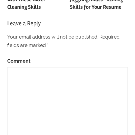
navigation
Cleaning Skills
Skills for Your Resume
Leave a Reply
Your email address will not be published.
Required
fields are marked
*
Comment