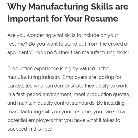
Why Manufacturing Skills are
Important for Your Resume
Are you wondering what skills to include on your
resume? Do you want to stand out from the crowd of
applicants? Look no further than manufacturing skills!
Production experience is highly valued in the
manufacturing industry. Employers are looking for
candidates who can demonstrate their ability to work
in a fast-paced environment, meet production quotas,
and maintain quality control standards. By including
manufacturing skills on your resume, you can show
potential employers that you have what it takes to
succeed in this field.