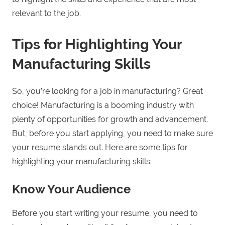
relevant to the job.
Tips for Highlighting Your
Manufacturing Skills
So, you’re looking for a job in manufacturing? Great
choice! Manufacturing is a booming industry with
plenty of opportunities for growth and advancement.
But, before you start applying, you need to make sure
your resume stands out. Here are some tips for
highlighting your manufacturing skills:
Know Your Audience
Before you start writing your resume, you need to