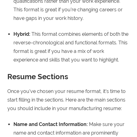
qualifications rather than your work experience.
This format is great if you’re changing careers or
have gaps in your work history.
Hybrid:
This format combines elements of both the
reverse-chronological and functional formats. This
format is great if you have a mix of work
experience and skills that you want to highlight.
Resume Sections
Once you’ve chosen your resume format, it’s time to
start filling in the sections. Here are the main sections
you should include in your manufacturing resume:
Name and Contact Information:
Make sure your
name and contact information are prominently