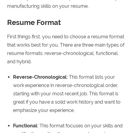
manufacturing skills on your resume.
Resume Format
First things first, you need to choose a resume format
that works best for you. There are three main types of
resume formats: reverse-chronological, functional,
and hybrid.
Reverse-Chronological:
This format lists your
work experience in reverse-chronological order,
starting with your most recent job. This format is
great if you have a solid work history and want to
emphasize your experience.
Functional:
This format focuses on your skills and