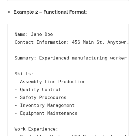
Example 2 – Functional Format:
Name: Jane Doe

Contact Information: 456 Main St, Anytown, US
Summary: Experienced manufacturing worker wi
Skills:

- Assembly Line Production

- Quality Control

- Safety Procedures

- Inventory Management

- Equipment Maintenance

Work Experience:
