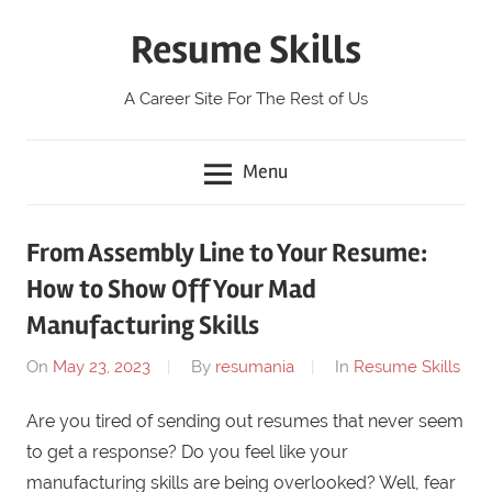
Skip
Resume Skills
to
content
A Career Site For The Rest of Us
Menu
From Assembly Line to Your Resume:
How to Show Off Your Mad
Manufacturing Skills
On
May 23, 2023
By
resumania
In
Resume Skills
Are you tired of sending out resumes that never seem
to get a response? Do you feel like your
manufacturing skills are being overlooked? Well, fear