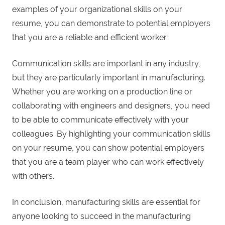
examples of your organizational skills on your
resume, you can demonstrate to potential employers
that you are a reliable and efficient worker.
Communication skills are important in any industry,
but they are particularly important in manufacturing.
Whether you are working on a production line or
collaborating with engineers and designers, you need
to be able to communicate effectively with your
colleagues. By highlighting your communication skills
on your resume, you can show potential employers
that you are a team player who can work effectively
with others.
In conclusion, manufacturing skills are essential for
anyone looking to succeed in the manufacturing