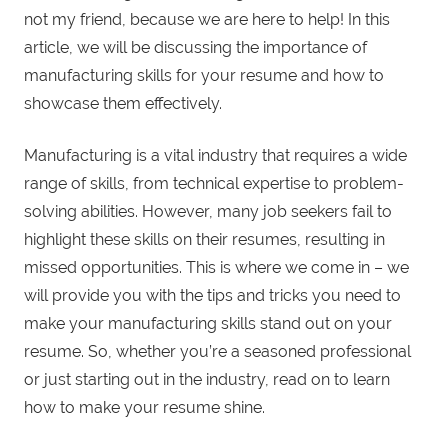
not my friend, because we are here to help! In this
article, we will be discussing the importance of
manufacturing skills for your resume and how to
showcase them effectively.
Manufacturing is a vital industry that requires a wide
range of skills, from technical expertise to problem-
solving abilities. However, many job seekers fail to
highlight these skills on their resumes, resulting in
missed opportunities. This is where we come in – we
will provide you with the tips and tricks you need to
make your manufacturing skills stand out on your
resume. So, whether you’re a seasoned professional
or just starting out in the industry, read on to learn
how to make your resume shine.