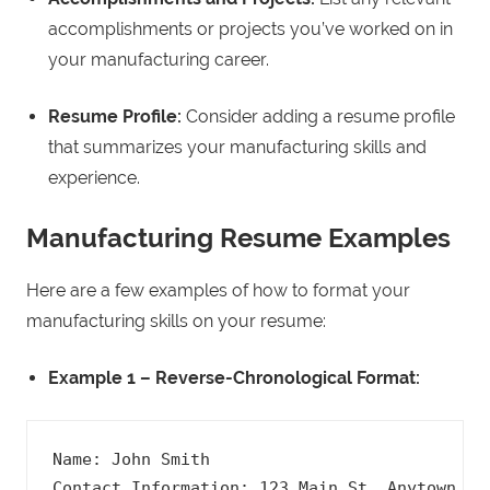
accomplishments or projects you’ve worked on in
your manufacturing career.
Resume Profile:
Consider adding a resume profile
that summarizes your manufacturing skills and
experience.
Manufacturing Resume Examples
Here are a few examples of how to format your
manufacturing skills on your resume:
Example 1 – Reverse-Chronological Format:
Name: John Smith

Contact Information: 123 Main St, Anytown, US