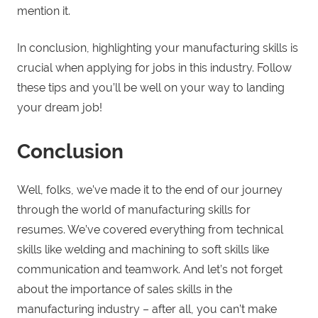
mention it.
In conclusion, highlighting your manufacturing skills is
crucial when applying for jobs in this industry. Follow
these tips and you’ll be well on your way to landing
your dream job!
Conclusion
Well, folks, we’ve made it to the end of our journey
through the world of manufacturing skills for
resumes. We’ve covered everything from technical
skills like welding and machining to soft skills like
communication and teamwork. And let’s not forget
about the importance of sales skills in the
manufacturing industry – after all, you can’t make