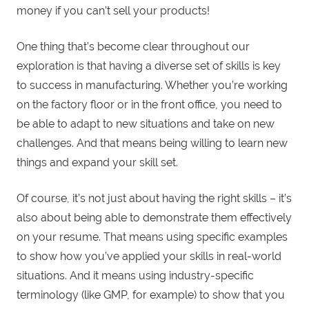
money if you can’t sell your products!
One thing that’s become clear throughout our
exploration is that having a diverse set of skills is key
to success in manufacturing. Whether you’re working
on the factory floor or in the front office, you need to
be able to adapt to new situations and take on new
challenges. And that means being willing to learn new
things and expand your skill set.
Of course, it’s not just about having the right skills – it’s
also about being able to demonstrate them effectively
on your resume. That means using specific examples
to show how you’ve applied your skills in real-world
situations. And it means using industry-specific
terminology (like GMP, for example) to show that you