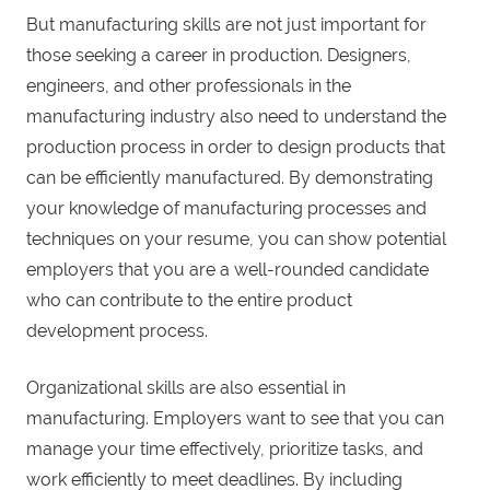
But manufacturing skills are not just important for
those seeking a career in production. Designers,
engineers, and other professionals in the
manufacturing industry also need to understand the
production process in order to design products that
can be efficiently manufactured. By demonstrating
your knowledge of manufacturing processes and
techniques on your resume, you can show potential
employers that you are a well-rounded candidate
who can contribute to the entire product
development process.
Organizational skills are also essential in
manufacturing. Employers want to see that you can
manage your time effectively, prioritize tasks, and
work efficiently to meet deadlines. By including