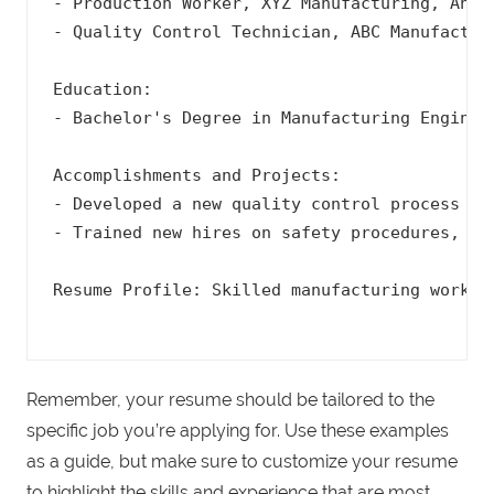
- Production Worker, XYZ Manufacturing, Anyto
- Quality Control Technician, ABC Manufacturi
Education:

- Bachelor's Degree in Manufacturing Engineer
Accomplishments and Projects:

- Developed a new quality control process tha
- Trained new hires on safety procedures, res
Resume Profile: Skilled manufacturing worker
Remember, your resume should be tailored to the
specific job you’re applying for. Use these examples
as a guide, but make sure to customize your resume
to highlight the skills and experience that are most