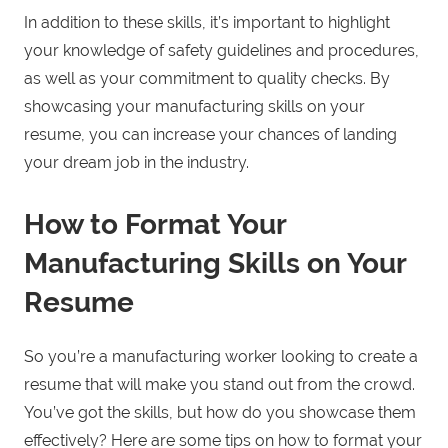
In addition to these skills, it’s important to highlight
your knowledge of safety guidelines and procedures,
as well as your commitment to quality checks. By
showcasing your manufacturing skills on your
resume, you can increase your chances of landing
your dream job in the industry.
How to Format Your
Manufacturing Skills on Your
Resume
So you’re a manufacturing worker looking to create a
resume that will make you stand out from the crowd.
You’ve got the skills, but how do you showcase them
effectively? Here are some tips on how to format your