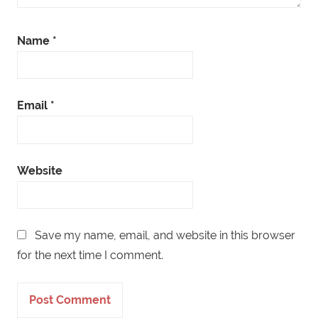
Name
*
Email
*
Website
Save my name, email, and website in this browser
for the next time I comment.