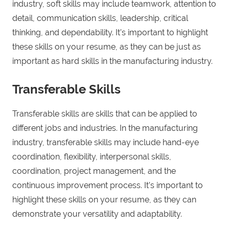
industry, soft skills may include teamwork, attention to
detail, communication skills, leadership, critical
thinking, and dependability. It’s important to highlight
these skills on your resume, as they can be just as
important as hard skills in the manufacturing industry.
Transferable Skills
Transferable skills are skills that can be applied to
different jobs and industries. In the manufacturing
industry, transferable skills may include hand-eye
coordination, flexibility, interpersonal skills,
coordination, project management, and the
continuous improvement process. It’s important to
highlight these skills on your resume, as they can
demonstrate your versatility and adaptability.