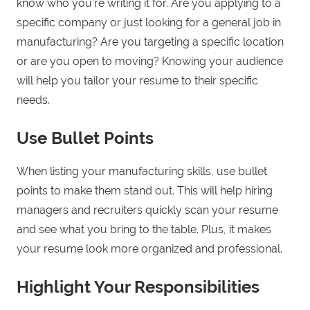
know who you’re writing it for. Are you applying to a
specific company or just looking for a general job in
manufacturing? Are you targeting a specific location
or are you open to moving? Knowing your audience
will help you tailor your resume to their specific
needs.
Use Bullet Points
When listing your manufacturing skills, use bullet
points to make them stand out. This will help hiring
managers and recruiters quickly scan your resume
and see what you bring to the table. Plus, it makes
your resume look more organized and professional.
Highlight Your Responsibilities