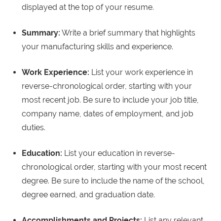
displayed at the top of your resume.
Summary:
Write a brief summary that highlights
your manufacturing skills and experience.
Work Experience:
List your work experience in
reverse-chronological order, starting with your
most recent job. Be sure to include your job title,
company name, dates of employment, and job
duties.
Education:
List your education in reverse-
chronological order, starting with your most recent
degree. Be sure to include the name of the school,
degree earned, and graduation date.
Accomplishments and Projects:
List any relevant