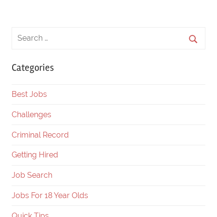
Categories
Best Jobs
Challenges
Criminal Record
Getting Hired
Job Search
Jobs For 18 Year Olds
Quick Tips