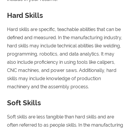
Hard Skills
Hard skills are specific, teachable abilities that can be
defined and measured. In the manufacturing industry,
hard skills may include technical abilities like welding,
programming, robotics, and data analytics. It may
also include proficiency in using tools like calipers,
CNC machines, and power saws. Additionally, hard
skills may include knowledge of production
machinery and the assembly process.
Soft Skills
Soft skills are less tangible than hard skills and are
often referred to as people skills. In the manufacturing