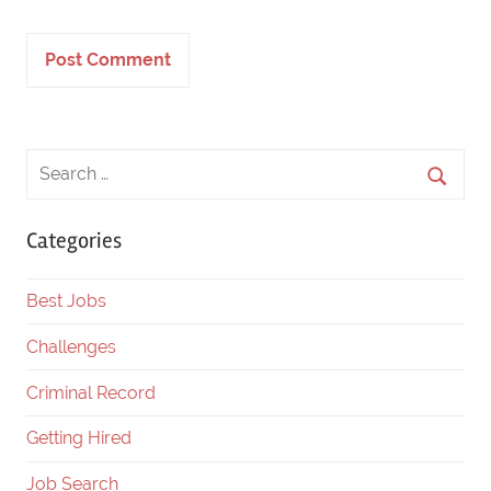
Categories
Best Jobs
Challenges
Criminal Record
Getting Hired
Job Search