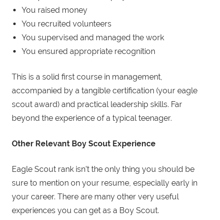
You raised money
You recruited volunteers
You supervised and managed the work
You ensured appropriate recognition
This is a solid first course in management,
accompanied by a tangible certification (your eagle
scout award) and practical leadership skills. Far
beyond the experience of a typical teenager.
Other Relevant
Boy
Scout
Experience
Eagle Scout rank isn’t the only thing you should be
sure to mention on your resume, especially early in
your career. There are many other very useful
experiences you can get as a Boy Scout.