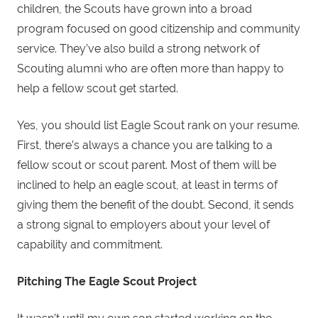
children, the Scouts have grown into a broad
program focused on good citizenship and community
service. They’ve also build a strong network of
Scouting alumni who are often more than happy to
help a fellow scout get started.
Yes, you should list Eagle Scout rank on your resume.
First, there’s always a chance you are talking to a
fellow scout or scout parent. Most of them will be
inclined to help an eagle scout, at least in terms of
giving them the benefit of the doubt. Second, it sends
a strong signal to employers about your level of
capability and commitment.
Pitching The
Eagle
Scout
Project