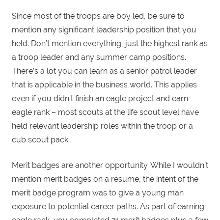
Since most of the troops are boy led, be sure to
mention any significant leadership position that you
held. Don’t mention everything, just the highest rank as
a troop leader and any summer camp positions.
There’s a lot you can learn as a senior patrol leader
that is applicable in the business world. This applies
even if you didn’t finish an eagle project and earn
eagle rank – most scouts at the life scout level have
held relevant leadership roles within the troop or a
cub scout pack.
Merit badges are another opportunity. While I wouldn’t
mention merit badges on a resume, the intent of the
merit badge program was to give a young man
exposure to potential career paths. As part of earning