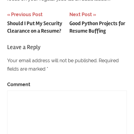
Previous Post
Next Post
Post
Should I Put My Security
Good Python Projects for
Clearance on a Resume?
Resume Buffing
navigation
Leave a Reply
Your email address will not be published.
Required
fields are marked
*
Comment