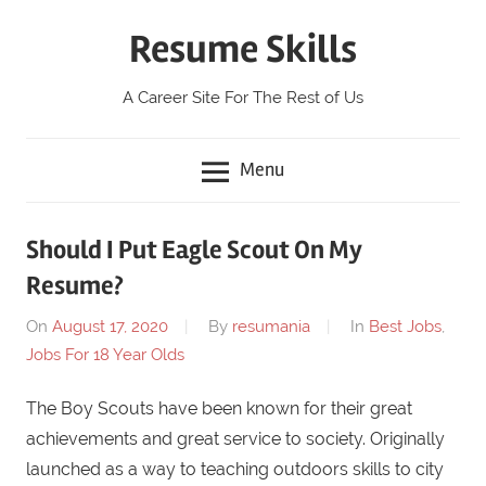
Skip
Resume Skills
to
content
A Career Site For The Rest of Us
Menu
Should I Put Eagle Scout On My
Resume?
On
August 17, 2020
By
resumania
In
Best Jobs
,
Jobs For 18 Year Olds
The Boy Scouts have been known for their great
achievements and great service to society. Originally
launched as a way to teaching outdoors skills to city