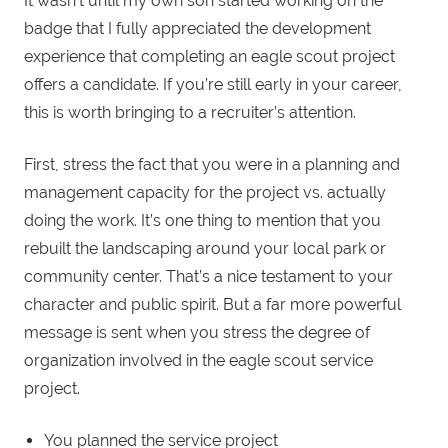
It wasn’t until my own son started working on the
badge that I fully appreciated the development
experience that completing an eagle scout project
offers a candidate. If you’re still early in your career,
this is worth bringing to a recruiter’s attention.
First, stress the fact that you were in a planning and
management capacity for the project vs. actually
doing the work. It’s one thing to mention that you
rebuilt the landscaping around your local park or
community center. That’s a nice testament to your
character and public spirit. But a far more powerful
message is sent when you stress the degree of
organization involved in the eagle scout service
project.
You planned the service project