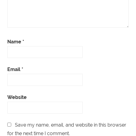
Name
*
Email
*
Website
Save my name, email, and website in this browser
for the next time I comment.