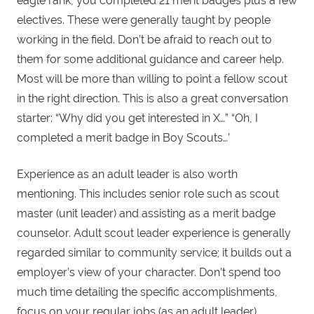
eagle rank, you completed 21 merit badges plus a few
electives. These were generally taught by people
working in the field. Don’t be afraid to reach out to
them for some additional guidance and career help.
Most will be more than willing to point a fellow scout
in the right direction. This is also a great conversation
starter: “Why did you get interested in X…” “Oh, I
completed a merit badge in Boy Scouts…’
Experience as an adult leader is also worth
mentioning. This includes senior role such as scout
master (unit leader) and assisting as a merit badge
counselor. Adult scout leader experience is generally
regarded similar to community service; it builds out a
employer’s view of your character. Don’t spend too
much time detailing the specific accomplishments,
focus on your regular jobs (as an adult leader).