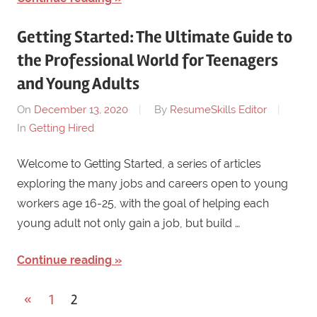
Getting Started: The Ultimate Guide to
the Professional World for Teenagers
and Young Adults
On
December 13, 2020
By
ResumeSkills Editor
In
Getting Hired
Welcome to Getting Started, a series of articles
exploring the many jobs and careers open to young
workers age 16-25, with the goal of helping each
young adult not only gain a job, but build …
Continue reading
«
Previous
1
2