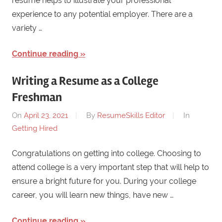
resume helps to illustrate your professional
experience to any potential employer. There are a
variety …
Continue reading
Writing a Resume as a College
Freshman
On
April 23, 2021
By
ResumeSkills Editor
In
Getting Hired
Congratulations on getting into college. Choosing to
attend college is a very important step that will help to
ensure a bright future for you. During your college
career, you will learn new things, have new …
Continue reading