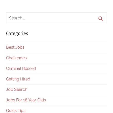
Posts
Posts
navigation
Categories
Best Jobs
Challenges
Criminal Record
Getting Hired
Job Search
Jobs For 18 Year Olds
Quick Tips