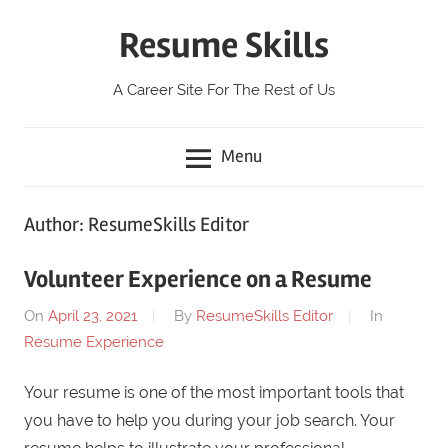
Skip
Resume Skills
to
content
A Career Site For The Rest of Us
Menu
Author:
ResumeSkills Editor
Volunteer Experience on a Resume
On
April 23, 2021
By
ResumeSkills Editor
In
Resume Experience
Your resume is one of the most important tools that
you have to help you during your job search. Your