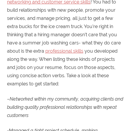
networking and customer service skills
! You had to
build relationships with new people, promote your
services, and manage pricing, all just to get a few
extra bucks for the ice cream truck. You’re right in
thinking that a hiring manager doesn’t care that you
have a summer job washing cars- what they do care
about is the extra
professional skills
you developed
along the way. When listing these kinds of projects
and jobs on your resume, focus on those aspects,
using concise action verbs. Take a look at these
examples to get started:
–
Networked within my community, acquiring clients and
building quality professional relationships with repeat
customers
-Managed a tight project schedule, making