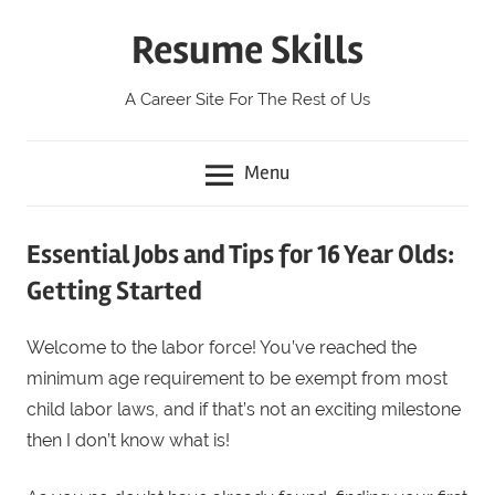
Skip
Resume Skills
to
content
A Career Site For The Rest of Us
Menu
Essential Jobs and Tips for 16 Year Olds:
Getting Started
Welcome to the labor force! You’ve reached the
minimum age requirement to be exempt from most
child labor laws, and if that’s not an exciting milestone
then I don’t know what is!