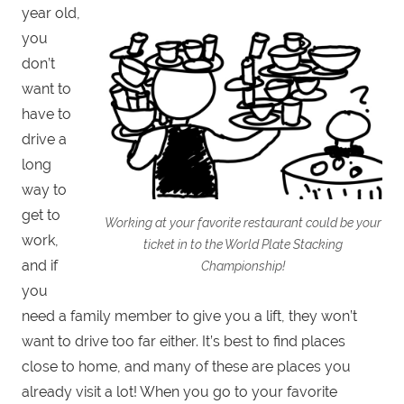
year old,
you
don’t
want to
have to
drive a
long
way to
get to
Working at your favorite restaurant could be your
work,
ticket in to the World Plate Stacking
and if
Championship!
you
need a family member to give you a lift, they won’t
want to drive too far either. It’s best to find places
close to home, and many of these are places you
already visit a lot! When you go to your favorite