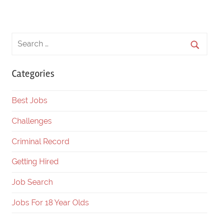
Categories
Best Jobs
Challenges
Criminal Record
Getting Hired
Job Search
Jobs For 18 Year Olds