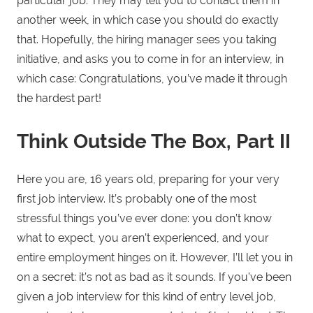
particular job. They may tell you to contact them in
another week, in which case you should do exactly
that. Hopefully, the hiring manager sees you taking
initiative, and asks you to come in for an interview, in
which case: Congratulations, you’ve made it through
the hardest part!
Think Outside The Box, Part II
Here you are, 16 years old, preparing for your very
first job interview. It’s probably one of the most
stressful things you’ve ever done: you don’t know
what to expect, you aren’t experienced, and your
entire employment hinges on it. However, I’ll let you in
on a secret: it’s not as bad as it sounds. If you’ve been
given a job interview for this kind of entry level job,