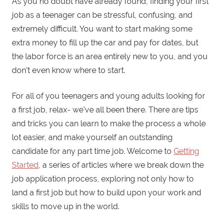
As you no doubt have already found, finding your first
job as a teenager can be stressful, confusing, and
extremely difficult. You want to start making some
extra money to fill up the car and pay for dates, but
the labor force is an area entirely new to you, and you
don’t even know where to start.
For all of you teenagers and young adults looking for
a first job, relax- we’ve all been there. There are tips
and tricks you can learn to make the process a whole
lot easier, and make yourself an outstanding
candidate for any part time job. Welcome to
Getting
Started
, a series of articles where we break down the
job application process, exploring not only how to
land a first job but how to build upon your work and
skills to move up in the world.