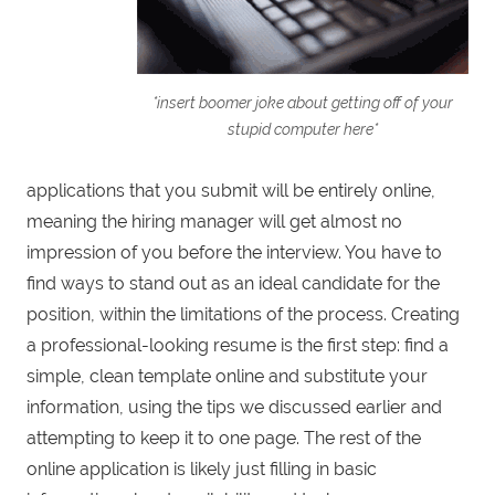
*insert boomer joke about getting off of your
stupid computer here*
applications that you submit will be entirely online,
meaning the hiring manager will get almost no
impression of you before the interview. You have to
find ways to stand out as an ideal candidate for the
position, within the limitations of the process. Creating
a professional-looking resume is the first step: find a
simple, clean template online and substitute your
information, using the tips we discussed earlier and
attempting to keep it to one page. The rest of the
online application is likely just filling in basic