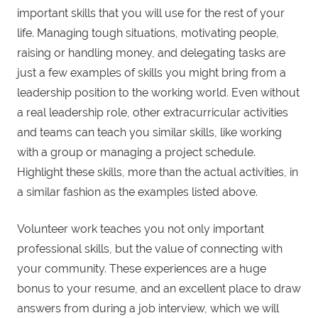
important skills that you will use for the rest of your
life. Managing tough situations, motivating people,
raising or handling money, and delegating tasks are
just a few examples of skills you might bring from a
leadership position to the working world. Even without
a real leadership role, other extracurricular activities
and teams can teach you similar skills, like working
with a group or managing a project schedule.
Highlight these skills, more than the actual activities, in
a similar fashion as the examples listed above.
Volunteer work teaches you not only important
professional skills, but the value of connecting with
your community. These experiences are a huge
bonus to your resume, and an excellent place to draw
answers from during a job interview, which we will