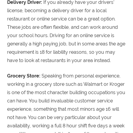
Delivery Driver:
If you already have your drivers’
license, becoming a delivery driver for a local
restaurant or online service can be a great option.
These jobs are often flexible, and can work around
your school hours. Driving for an online service is
generally a high paying job, but in some areas the age
requirement is 18 for liability reasons, so you may
have to look at restaurants in your area instead.
Grocery Store:
Speaking from personal experience,
working in a grocery store such as Walmart or Kroger
is one of the most character building occupations you
can have. You build invaluable customer service
experience, something that most minors age 16 will
not have. You can be very particular about your
availability, working a full 8 hour shift five days a week