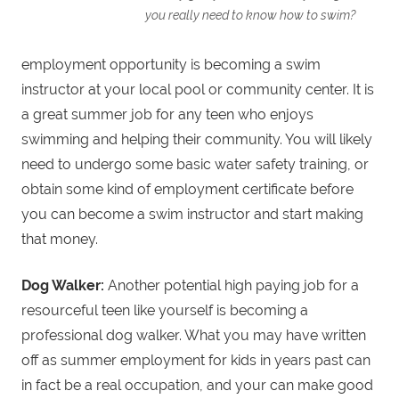
you really need to know how to swim?
employment opportunity is becoming a swim
instructor at your local pool or community center. It is
a great summer job for any teen who enjoys
swimming and helping their community. You will likely
need to undergo some basic water safety training, or
obtain some kind of employment certificate before
you can become a swim instructor and start making
that money.
Dog Walker:
Another potential high paying job for a
resourceful teen like yourself is becoming a
professional dog walker. What you may have written
off as summer employment for kids in years past can
in fact be a real occupation, and your can make good