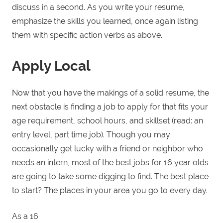
discuss in a second. As you write your resume,
emphasize the skills you learned, once again listing
them with specific action verbs as above.
Apply Local
Now that you have the makings of a solid resume, the
next obstacle is finding a job to apply for that fits your
age requirement, school hours, and skillset (read: an
entry level, part time job). Though you may
occasionally get lucky with a friend or neighbor who
needs an intern, most of the best jobs for 16 year olds
are going to take some digging to find. The best place
to start? The places in your area you go to every day.
As a 16