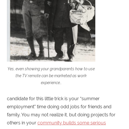
Yes, even showing your grandparents how to use
the TV remote can be marketed as work
experience…
candidate for this little trick is your “summer
employment” time doing odd jobs for friends and
family. You may not realize it, but doing projects for
others in your
community builds some serious