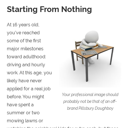
Starting From Nothing
At 16 years old,
you’ve reached
some of the first
major milestones
toward adulthood:
driving and hourly
work. At this age, you
likely have never
applied for a real job
Your professional image should
before. You might
probably not be that of an off-
have spent a
brand Pillsbury Doughboy
summer or two
mowing lawns or