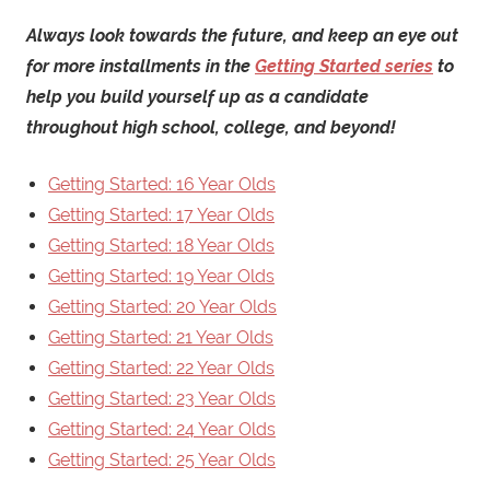
Always look towards the future, and keep an eye out
for more installments in the
Getting Started series
to
help you build yourself up as a candidate
throughout high school, college, and beyond!
Getting Started: 16 Year Olds
Getting Started: 17 Year Olds
Getting Started: 18 Year Olds
Getting Started: 19 Year Olds
Getting Started: 20 Year Olds
Getting Started: 21 Year Olds
Getting Started: 22 Year Olds
Getting Started: 23 Year Olds
Getting Started: 24 Year Olds
Getting Started: 25 Year Olds