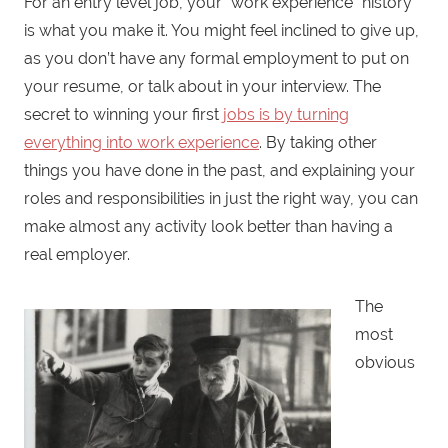
For an entry level job, your “work experience” history
is what you make it. You might feel inclined to give up,
as you don’t have any formal employment to put on
your resume, or talk about in your interview. The
secret to winning your first
jobs is by turning
everything into work experience
. By taking other
things you have done in the past, and explaining your
roles and responsibilities in just the right way, you can
make almost any activity look better than having a
real employer.
The
most
obvious