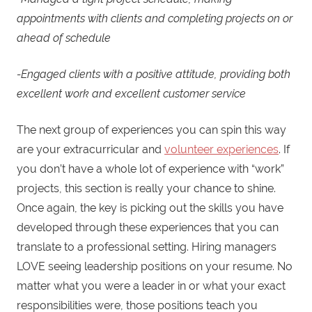
appointments with clients and completing projects on or
ahead of schedule
-Engaged clients with a positive attitude, providing both
excellent work and excellent customer service
The next group of experiences you can spin this way
are your extracurricular and
volunteer experiences
. If
you don’t have a whole lot of experience with “work”
projects, this section is really your chance to shine.
Once again, the key is picking out the skills you have
developed through these experiences that you can
translate to a professional setting. Hiring managers
LOVE seeing leadership positions on your resume. No
matter what you were a leader in or what your exact
responsibilities were, those positions teach you