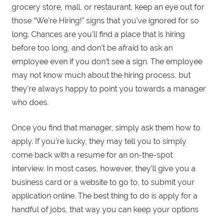
grocery store, mall, or restaurant, keep an eye out for
those “We’re Hiring!” signs that you’ve ignored for so
long. Chances are you’ll find a place that is hiring
before too long, and don’t be afraid to ask an
employee even if you don’t see a sign. The employee
may not know much about the hiring process, but
they’re always happy to point you towards a manager
who does.
Once you find that manager, simply ask them how to
apply. If you’re lucky, they may tell you to simply
come back with a resume for an on-the-spot
interview. In most cases, however, they’ll give you a
business card or a website to go to, to submit your
application online. The best thing to do is apply for a
handful of jobs, that way you can keep your options