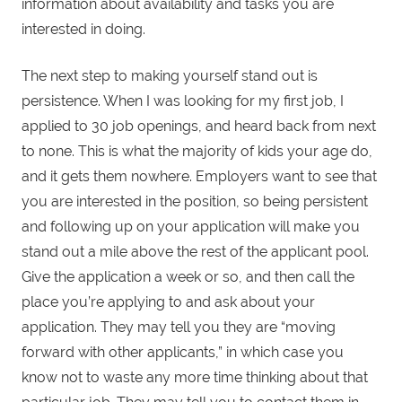
information about availability and tasks you are
interested in doing.
The next step to making yourself stand out is
persistence. When I was looking for my first job, I
applied to 30 job openings, and heard back from next
to none. This is what the majority of kids your age do,
and it gets them nowhere. Employers want to see that
you are interested in the position, so being persistent
and following up on your application will make you
stand out a mile above the rest of the applicant pool.
Give the application a week or so, and then call the
place you’re applying to and ask about your
application. They may tell you they are “moving
forward with other applicants,” in which case you
know not to waste any more time thinking about that