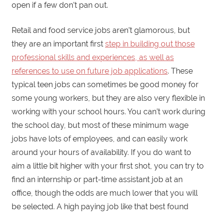
open if a few don’t pan out.
Retail and food service jobs aren’t glamorous, but
they are an important first
step in building out those
professional skills and experiences, as well as
references to use on future job applications
. These
typical teen jobs can sometimes be good money for
some young workers, but they are also very flexible in
working with your school hours. You can’t work during
the school day, but most of these minimum wage
jobs have lots of employees, and can easily work
around your hours of availability. If you do want to
aim a little bit higher with your first shot, you can try to
find an internship or part-time assistant job at an
office, though the odds are much lower that you will
be selected. A high paying job like that best found