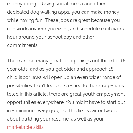
money doing it. Using social media and other
dedicated dog walking apps, you can make money
while having fun! These jobs are great because you
can work anytime you want, and schedule each work
hour around your school day and other
commitments.
There are so many great job openings out there for 16
year olds, and as you get older and approach 18,
child labor laws will open up an even wider range of
possibilities. Don’t feel constrained to the occupations
listed in this article, there are great youth employment
opportunities everywhere! You might have to start out
in a minimum wage job, but this first year or two is
about building your resume, as well as your
marketable skills
.