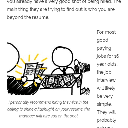
you already have a very good shot of being hired. The
main thing they are trying to find out is who you are
beyond the resume.
For most
good
paying
jobs for 16
year olds,
the job
interview
will likely
be very
I personally recommend hiring the mice in the
simple.
ceiling to shine a flashlight on your resume, the
They will
manager will hire you on the spot
probably