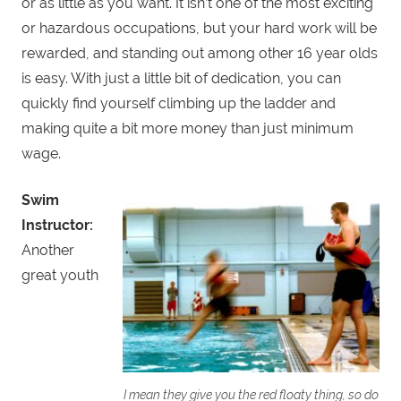
or as little as you want. It isn’t one of the most exciting
or hazardous occupations, but your hard work will be
rewarded, and standing out among other 16 year olds
is easy. With just a little bit of dedication, you can
quickly find yourself climbing up the ladder and
making quite a bit more money than just minimum
wage.
Swim
Instructor:
Another
great youth
I mean they give you the red floaty thing, so do