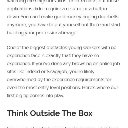
watching the neighbors’ kids for extra cash, but those
applications didn’t require a resume or a button-
down. You can’t make good money ringing doorbells
anymore, you have to put yourself out there and start
building your professional image.
One of the biggest obstacles young workers with no
experience face is exactly that: they have no
experience. If you’ve done any browsing on online job
sites like Indeed or Snagajob, you’re likely
overwhelmed by the experience requirements for
even the most entry level positions. Here’s where our
first big tip comes into play.
Think Outside The Box