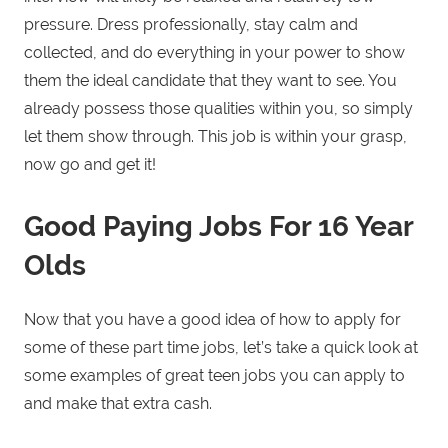
pressure. Dress professionally, stay calm and
collected, and do everything in your power to show
them the ideal candidate that they want to see. You
already possess those qualities within you, so simply
let them show through. This job is within your grasp,
now go and get it!
Good Paying Jobs For 16 Year
Olds
Now that you have a good idea of how to apply for
some of these part time jobs, let’s take a quick look at
some examples of great teen jobs you can apply to
and make that extra cash.