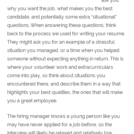
ask you
why you want the job, what makes you the best
candidate, and potentially some extra “situational”
questions. When answering these questions, think
back to the process we used for writing your resume.
They might ask you for an example of a stressful
situation you managed, or a time when you helped
someone without expecting anything in return. This is
where your volunteer work and extracurriculars
come into play, so think about situations you
encountered there, and describe them in a way that
highlights your best qualities, the ones that will make
you a great employee.
The hiring manager knows a young person like you
may have never applied for a job before, so the
interview will likely be relaxed and relatively low