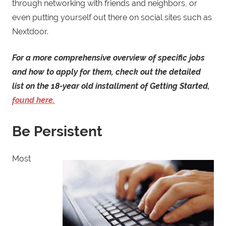
through networking with friends and neighbors, or
even putting yourself out there on social sites such as
Nextdoor.
For a more comprehensive overview of specific jobs
and how to apply for them, check out the detailed
list on the 18-year old installment of Getting Started,
found here.
Be Persistent
Most