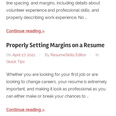
line spacing, and margins, including details about
volunteer experience and professional skills, and
properly describing work experience. No …
Continue reading
Properly Setting Margins on a Resume
On
April 27, 2021
By
ResumeSkills Editor
In
Quick Tips
Whether you are looking for your first job or are
looking to change careers, your resume is extremely
important, and making it look as professional as you
can either make or break your chances to …
Continue reading