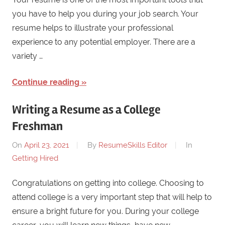
you have to help you during your job search. Your
resume helps to illustrate your professional
experience to any potential employer. There are a
variety …
Continue reading
Writing a Resume as a College
Freshman
On
April 23, 2021
By
ResumeSkills Editor
In
Getting Hired
Congratulations on getting into college. Choosing to
attend college is a very important step that will help to
ensure a bright future for you. During your college