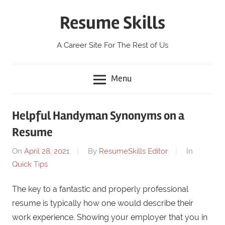
Skip
Resume Skills
to
content
A Career Site For The Rest of Us
Menu
Helpful Handyman Synonyms on a
Resume
On
April 28, 2021
By
ResumeSkills Editor
In
Quick Tips
The key to a fantastic and properly professional
resume is typically how one would describe their
work experience. Showing your employer that you in