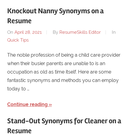
Knockout Nanny Synonyms on a
Resume
On
April 28, 2021
By
ResumeSkills Editor
In
Quick Tips
The noble profession of being a child care provider
when their busier parents are unable to is an
occupation as old as time itself. Here are some
fantastic synonyms and methods you can employ
today to …
Continue reading
Stand-Out Synonyms for Cleaner on a
Resume