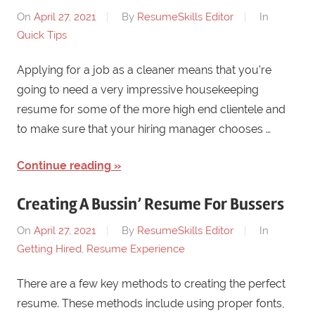
On
April 27, 2021
By
ResumeSkills Editor
In
Quick Tips
Applying for a job as a cleaner means that you’re
going to need a very impressive housekeeping
resume for some of the more high end clientele and
to make sure that your hiring manager chooses …
Continue reading
Creating A Bussin’ Resume For Bussers
On
April 27, 2021
By
ResumeSkills Editor
In
Getting Hired
,
Resume Experience
There are a few key methods to creating the perfect
resume. These methods include using proper fonts,