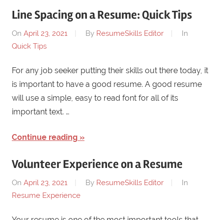
Line Spacing on a Resume: Quick Tips
On
April 23, 2021
By
ResumeSkills Editor
In
Quick Tips
For any job seeker putting their skills out there today, it
is important to have a good resume. A good resume
will use a simple, easy to read font for all of its
important text. …
Continue reading
Volunteer Experience on a Resume
On
April 23, 2021
By
ResumeSkills Editor
In
Resume Experience
Your resume is one of the most important tools that