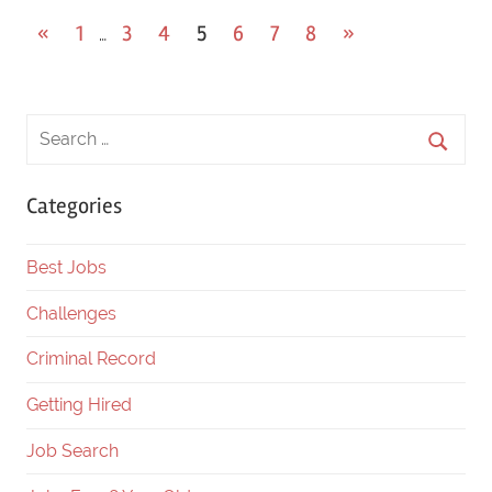
«
Previous
1
3
4
5
6
7
8
Next
»
…
Posts
Posts
Posts
navigation
Categories
Best Jobs
Challenges
Criminal Record
Getting Hired
Job Search