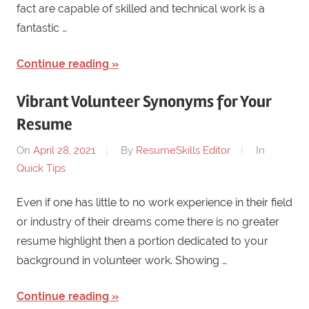
fact are capable of skilled and technical work is a
fantastic …
Continue reading
Vibrant Volunteer Synonyms for Your
Resume
On
April 28, 2021
By
ResumeSkills Editor
In
Quick Tips
Even if one has little to no work experience in their field
or industry of their dreams come there is no greater
resume highlight then a portion dedicated to your
background in volunteer work. Showing …
Continue reading