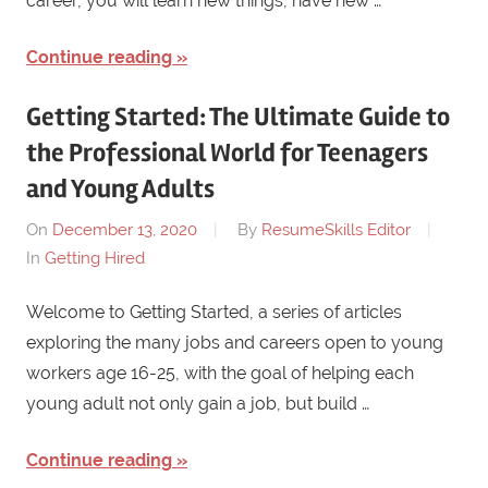
career, you will learn new things, have new …
Continue reading
Getting Started: The Ultimate Guide to
the Professional World for Teenagers
and Young Adults
On
December 13, 2020
By
ResumeSkills Editor
In
Getting Hired
Welcome to Getting Started, a series of articles
exploring the many jobs and careers open to young
workers age 16-25, with the goal of helping each
young adult not only gain a job, but build …
Continue reading